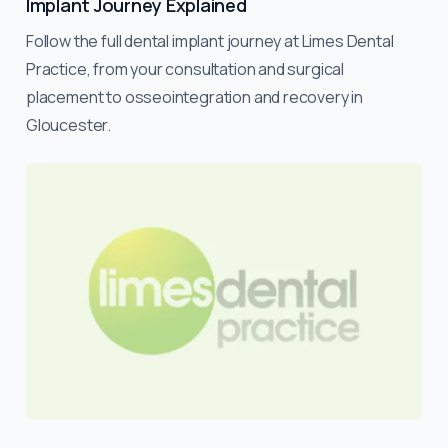
Implant Journey Explained
Follow the full dental implant journey at Limes Dental
Practice, from your consultation and surgical
placement to osseointegration and recovery in
Gloucester.