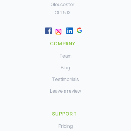
Gloucester
GL1 5JX
COMPANY
Team
Blog
Testimonials
Leave a review
SUPPORT
Pricing