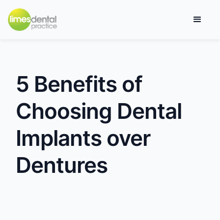
5 Benefits of
Choosing Dental
Implants over
Dentures