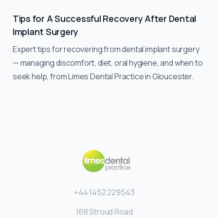
Tips for A Successful Recovery After Dental
Implant Surgery
Expert tips for recovering from dental implant surgery
— managing discomfort, diet, oral hygiene, and when to
seek help, from Limes Dental Practice in Gloucester.
+44 1452 229543
168 Stroud Road