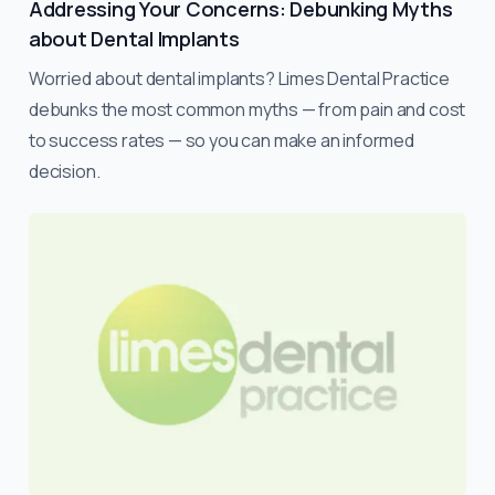
Addressing Your Concerns: Debunking Myths
about Dental Implants
Worried about dental implants? Limes Dental Practice
debunks the most common myths — from pain and cost
to success rates — so you can make an informed
decision.