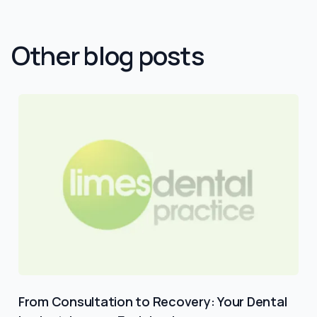
Other blog posts
From Consultation to Recovery: Your Dental