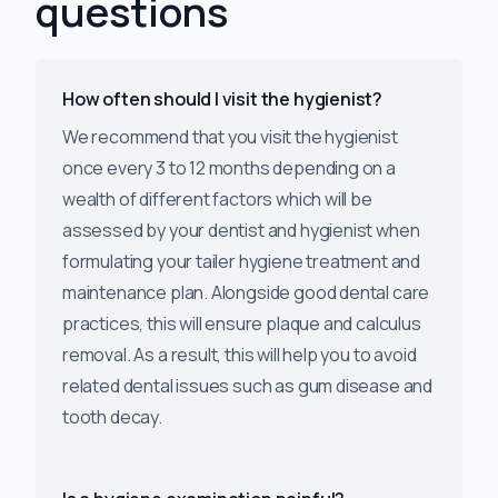
questions
How often should I visit the hygienist?
We recommend that you visit the hygienist
once every 3 to 12 months depending on a
wealth of different factors which will be
assessed by your dentist and hygienist when
formulating your tailer hygiene treatment and
maintenance plan. Alongside good dental care
practices, this will ensure plaque and calculus
removal. As a result, this will help you to avoid
related dental issues such as gum disease and
tooth decay.