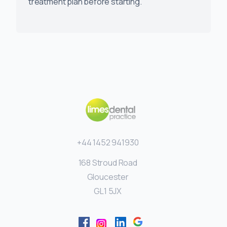
treatment plan before starting.
+44 1452 941930
168 Stroud Road
Gloucester
GL1 5JX