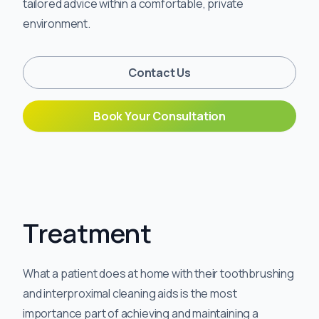
tailored advice within a comfortable, private
environment.
Contact Us
Book Your Consultation
Treatment
What a patient does at home with their toothbrushing
and interproximal cleaning aids is the most
importance part of achieving and maintaining a