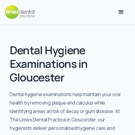
Dental Hygiene
Examinations in
Gloucester
Dental hygiene examinations help maintain your oral
health by removing plaque and calculus while
identifying areas at risk of decay or gum disease. At
The Limes Dental Practice in Gloucester, our
hygienists deliver personalised hygiene care and