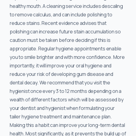
healthy mouth. A cleaning service includes descaling
to remove calculus, and can include polishing to
reduce stains. Recent evidence advises that
polishing can increase future stain accumulation so
caution must be taken before deciding if this is
appropriate. Regular hygiene appointments enable
you to smile brighter and with more confidence. More
importantly, it will improve your oral hygiene and
reduce your risk of developing gum disease and
dental decay. We recommend that you visit the
hygienist once every 3 to 12 months depending on a
wealth of different factors which will be assessed by
your dentist and hygienist when formulating your
tailer hygiene treatment and maintenance plan.
Making this a habit can improve your long-term dental
health. Most significantly, as it prevents the build up of