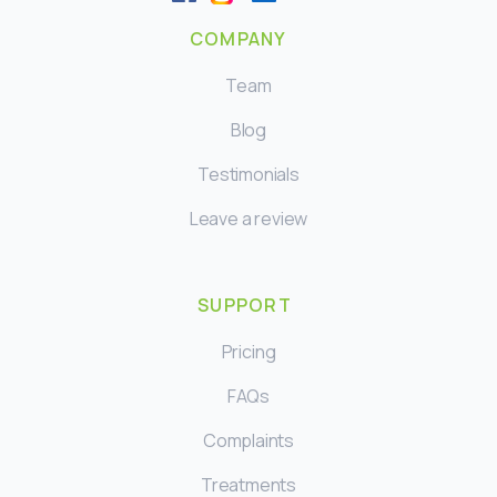
COMPANY
Team
Blog
Testimonials
Leave a review
SUPPORT
Pricing
FAQs
Complaints
Treatments