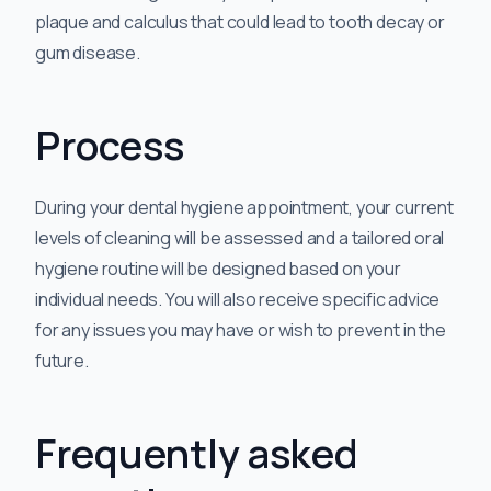
plaque and calculus that could lead to tooth decay or
gum disease.
Process
During your dental hygiene appointment, your current
levels of cleaning will be assessed and a tailored oral
hygiene routine will be designed based on your
individual needs. You will also receive specific advice
for any issues you may have or wish to prevent in the
future.
Frequently asked