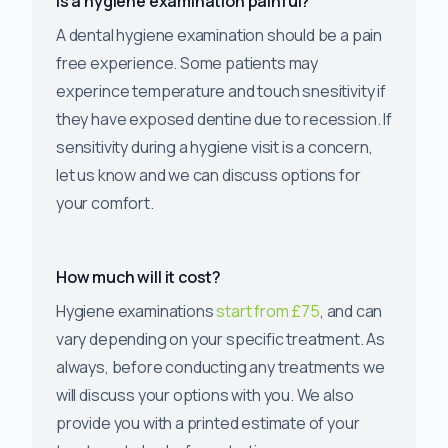
Is a hygiene examination painful?
A dental hygiene examination should be a pain
free experience. Some patients may
experince temperature and touch snesitivity if
they have exposed dentine due to recession. If
sensitivity during a hygiene visit is a concern,
let us know and we can discuss options for
your comfort.
How much will it cost?
Hygiene examinations
start from £75
, and can
vary depending on your specific treatment. As
always, before conducting any treatments we
will discuss your options with you. We also
provide you with a printed estimate of your