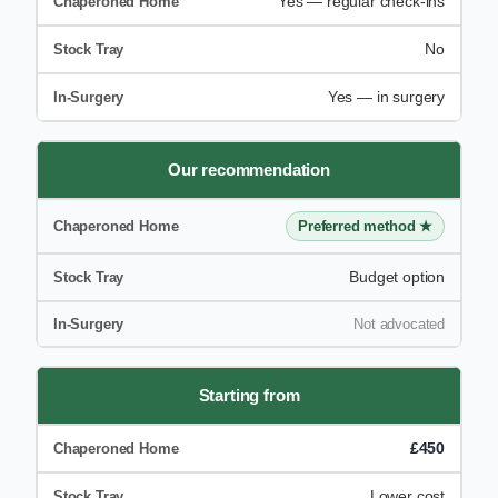
Yes — regular check-ins
No
Yes — in surgery
Our recommendation
Preferred method ★
Budget option
Not advocated
Starting from
£450
Lower cost