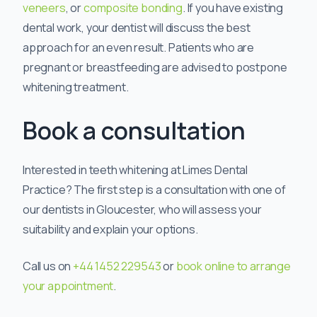
veneers
, or
composite bonding
. If you have existing
dental work, your dentist will discuss the best
approach for an even result. Patients who are
pregnant or breastfeeding are advised to postpone
whitening treatment.
Book a consultation
Interested in teeth whitening at Limes Dental
Practice? The first step is a consultation with one of
our dentists in Gloucester, who will assess your
suitability and explain your options.
Call us on
+44 1452 229543
or
book online to arrange
your appointment
.