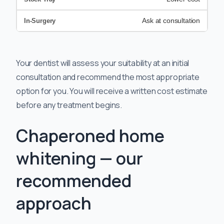
Ask at consultation
Your dentist will assess your suitability at an initial
consultation and recommend the most appropriate
option for you. You will receive a written cost estimate
before any treatment begins.
Chaperoned home
whitening — our
recommended
approach