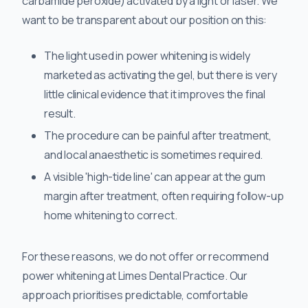
carbamide peroxide) activated by a light or laser. We
want to be transparent about our position on this:
The light used in power whitening is widely
marketed as activating the gel, but there is very
little clinical evidence that it improves the final
result.
The procedure can be painful after treatment,
and local anaesthetic is sometimes required.
A visible 'high-tide line' can appear at the gum
margin after treatment, often requiring follow-up
home whitening to correct.
For these reasons, we do not offer or recommend
power whitening at Limes Dental Practice. Our
approach prioritises predictable, comfortable