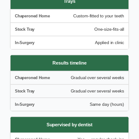
Trays
Custom-fitted to your teeth
One-size-fits-all
Applied in clinic
Results timeline
Gradual over several weeks
Gradual over several weeks
Same day (hours)
Supervised by dentist