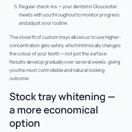
Regular check-ins — your dentist in Gloucester
meets with you throughout to monitor progress
and adjust your routine.
The close fit of custom trays allows us to use higher-
concentration gels safely, which intrinsically changes
the colour of your teeth — not just the surface.
Results develop gradually over several weeks, giving
you the most controllable and natural-looking
outcome.
Stock tray whitening —
a more economical
option