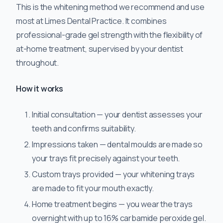
This is the whitening method we recommend and use
most at Limes Dental Practice. It combines
professional-grade gel strength with the flexibility of
at-home treatment, supervised by your dentist
throughout.
How it works
Initial consultation — your dentist assesses your
teeth and confirms suitability.
Impressions taken — dental moulds are made so
your trays fit precisely against your teeth.
Custom trays provided — your whitening trays
are made to fit your mouth exactly.
Home treatment begins — you wear the trays
overnight with up to 16% carbamide peroxide gel.