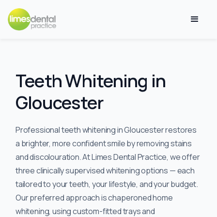
Teeth Whitening in
Gloucester
Professional teeth whitening in Gloucester restores
a brighter, more confident smile by removing stains
and discolouration. At Limes Dental Practice, we offer
three clinically supervised whitening options — each
tailored to your teeth, your lifestyle, and your budget.
Our preferred approach is chaperoned home
whitening, using custom-fitted trays and