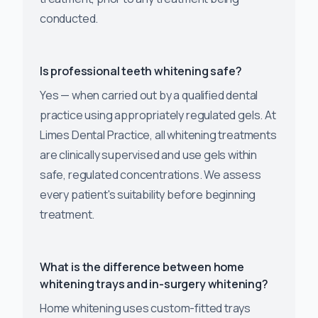
conducted.
Is professional teeth whitening safe?
Yes — when carried out by a qualified dental
practice using appropriately regulated gels. At
Limes Dental Practice, all whitening treatments
are clinically supervised and use gels within
safe, regulated concentrations. We assess
every patient's suitability before beginning
treatment.
What is the difference between home
whitening trays and in-surgery whitening?
Home whitening uses custom-fitted trays