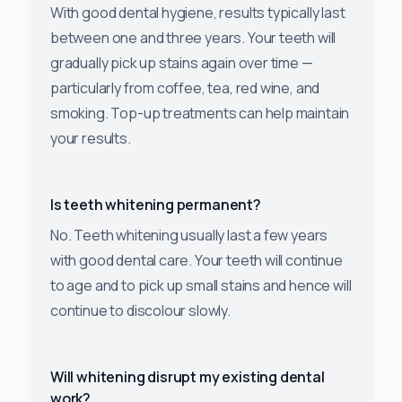
With good dental hygiene, results typically last
between one and three years. Your teeth will
gradually pick up stains again over time —
particularly from coffee, tea, red wine, and
smoking. Top-up treatments can help maintain
your results.
Is teeth whitening permanent?
No. Teeth whitening usually last a few years
with good dental care. Your teeth will continue
to age and to pick up small stains and hence will
continue to discolour slowly.
Will whitening disrupt my existing dental
work?