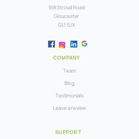
168 Stroud Road
Gloucester
GL1 5JX
COMPANY
Team
Blog
Testimonials
Leave a review
SUPPORT