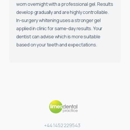
worn overnight with a professional gel. Results
develop gradually and are highly controllable.
In-surgery whitening uses a stronger gel
applied in clinic for same-day results. Your
dentist can advise which is more suitable
based on your teeth and expectations.
+44 1452 229543