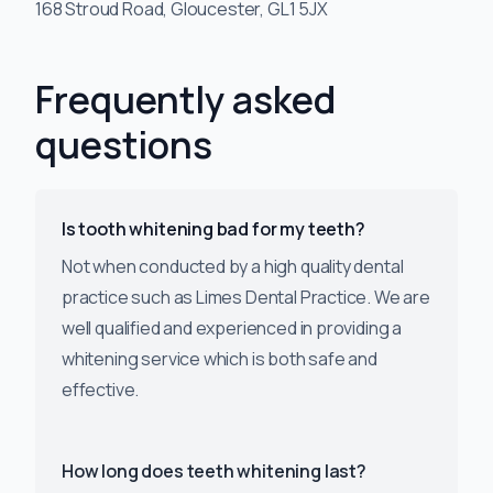
168 Stroud Road, Gloucester, GL1 5JX
Frequently asked
questions
Is tooth whitening bad for my teeth?
Not when conducted by a high quality dental
practice such as Limes Dental Practice. We are
well qualified and experienced in providing a
whitening service which is both safe and
effective.
How long does teeth whitening last?