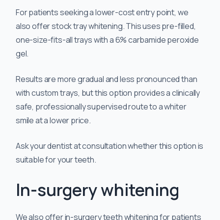
For patients seeking a lower-cost entry point, we
also offer stock tray whitening. This uses pre-filled,
one-size-fits-all trays with a 6% carbamide peroxide
gel.
Results are more gradual and less pronounced than
with custom trays, but this option provides a clinically
safe, professionally supervised route to a whiter
smile at a lower price.
Ask your dentist at consultation whether this option is
suitable for your teeth.
In-surgery whitening
We also offer in-surgery teeth whitening for patients