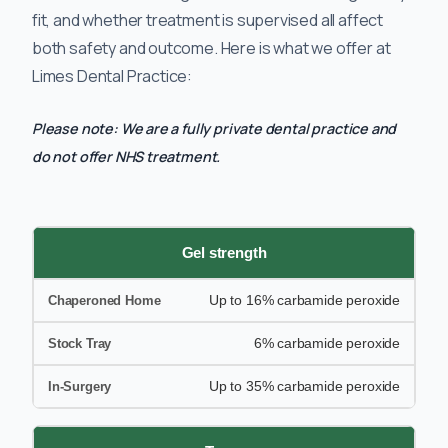
fit, and whether treatment is supervised all affect
both safety and outcome. Here is what we offer at
Limes Dental Practice:
Please note: We are a fully private dental practice and
do not offer NHS treatment.
Gel strength
Up to 16% carbamide peroxide
6% carbamide peroxide
Up to 35% carbamide peroxide