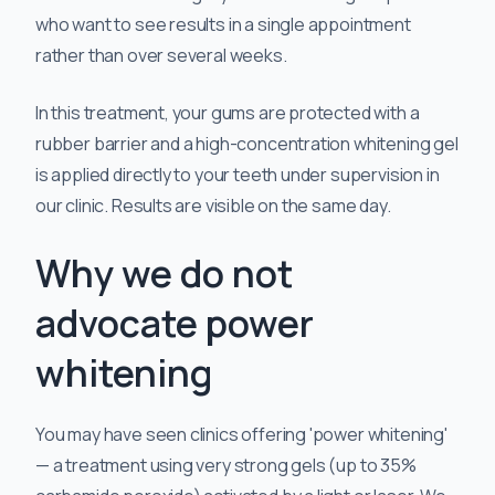
who want to see results in a single appointment
rather than over several weeks.
In this treatment, your gums are protected with a
rubber barrier and a high-concentration whitening gel
is applied directly to your teeth under supervision in
our clinic. Results are visible on the same day.
Why we do not
advocate power
whitening
You may have seen clinics offering 'power whitening'
— a treatment using very strong gels (up to 35%