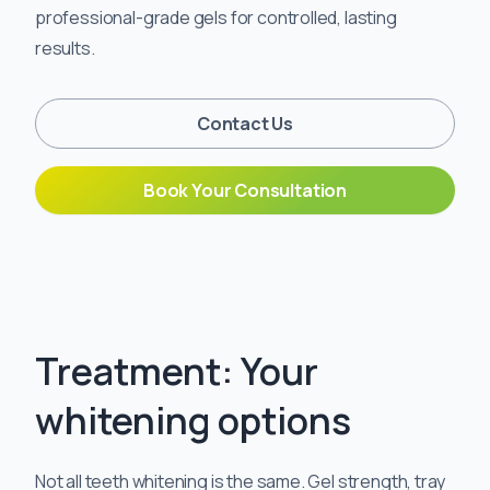
professional-grade gels for controlled, lasting
results.
Contact Us
Book Your Consultation
Treatment: Your
whitening options
Not all teeth whitening is the same. Gel strength, tray