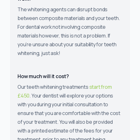
The whitening agents can disrupt bonds
between composite materials and your teeth.
For dental work not involving composite
materials however, this is not a problem. If
you’re unsure about your suitability for teeth
whitening, just ask!
How much will it cost?
Our teeth whitening treatments
start from
£450
. Your dentist will explore your options
with you during your initial consultation to
ensure that you are comfortable with the cost
of your treatment. You will also be provided
with a printed estimate of the fees for your
treatment, prior to any treatment being