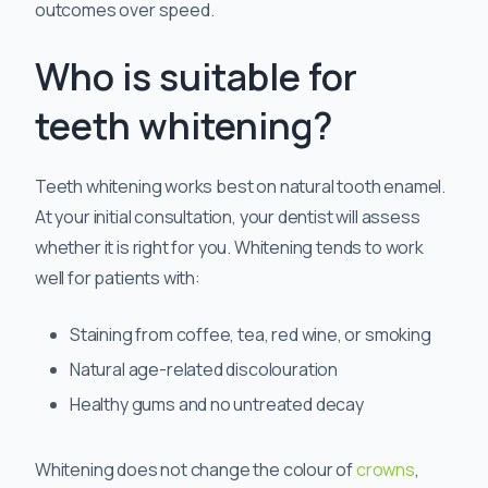
outcomes over speed.
Who is suitable for
teeth whitening?
Teeth whitening works best on natural tooth enamel.
At your initial consultation, your dentist will assess
whether it is right for you. Whitening tends to work
well for patients with:
Staining from coffee, tea, red wine, or smoking
Natural age-related discolouration
Healthy gums and no untreated decay
Whitening does not change the colour of
crowns
,