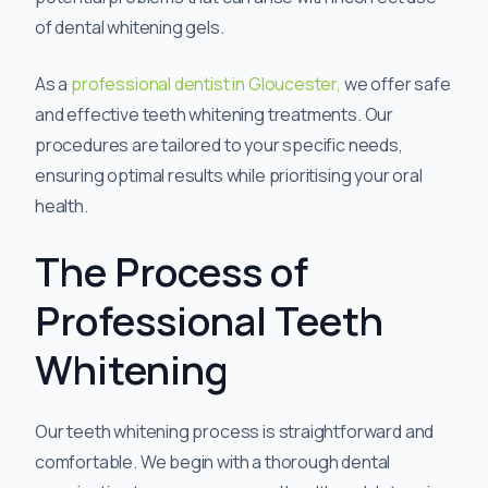
of dental whitening gels.
As a
professional dentist in Gloucester,
we offer safe
and effective teeth whitening treatments. Our
procedures are tailored to your specific needs,
ensuring optimal results while prioritising your oral
health.
The Process of
Professional Teeth
Whitening
Our teeth whitening process is straightforward and
comfortable. We begin with a thorough dental