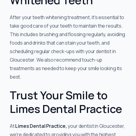
Whitened Teeth
After your teeth whitening treatment, it's essential to
take good care of your teeth to maintain the results.
This includes brushing and flossing regularly, avoiding
foods and drinks that can stain your teeth, and
scheduling regular check-ups with your dentist in
Gloucester. We also recommend touch-up
treatments as needed to keep your smile looking its
best.
Trust Your Smile to
Limes Dental Practice
At
Limes Dental Practice,
your dentist in Gloucester,
we're dedicated to providing you with the highest