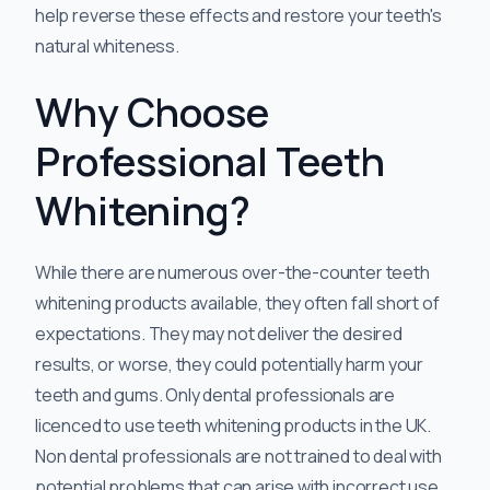
help reverse these effects and restore your teeth's
natural whiteness.
Why Choose
Professional Teeth
Whitening?
While there are numerous over-the-counter teeth
whitening products available, they often fall short of
expectations. They may not deliver the desired
results, or worse, they could potentially harm your
teeth and gums. Only dental professionals are
licenced to use teeth whitening products in the UK.
Non dental professionals are not trained to deal with
potential problems that can arise with incorrect use