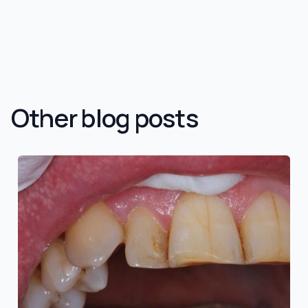
Other blog posts