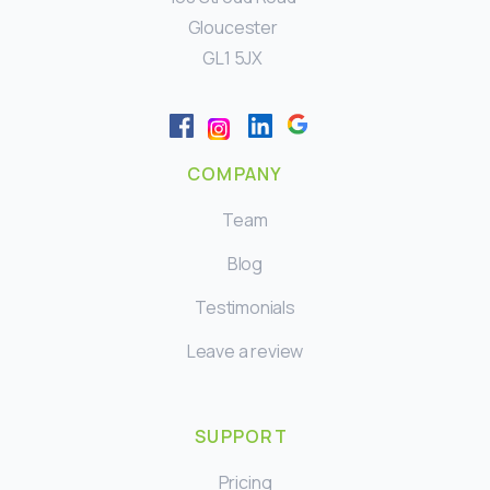
Gloucester
GL1 5JX
COMPANY
Team
Blog
Testimonials
Leave a review
SUPPORT
Pricing