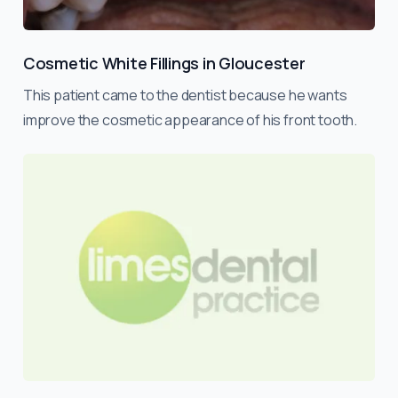
Cosmetic White Fillings in Gloucester
This patient came to the dentist because he wants
improve the cosmetic appearance of his front tooth.