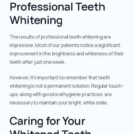
Professional Teeth
Whitening
The results of professional teeth whitening are
impressive. Most of our patients notice a significant
improvement in the brightness and whiteness of their
teeth after just one week.
However, it's important to remember that teeth
whitening is not a permanent solution. Regular touch-
ups, along with good oral hygiene practices, are
necessary to maintain your bright, white smile.
Caring for Your