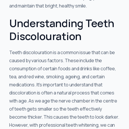
and maintain that bright, healthy smile.
Understanding Teeth
Discolouration
Teeth discolouration is a common issue that can be
caused by various factors. These include the
consumption of certain foods and drinks like coffee,
tea, and red wine, smoking, ageing, and certain
medications. It's important to understand that
discoloration is often a natural process that comes
with age. As we age the nerve chamber in the centre
of teeth gets smaller so the teeth effectively
become thicker. This causes the teeth to look darker.
However, with professional teeth whitening, we can