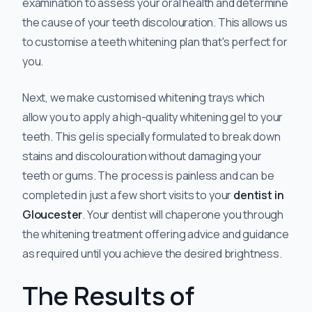
examination to assess your oral health and determine
the cause of your teeth discolouration. This allows us
to customise a teeth whitening plan that's perfect for
you.
Next, we make customised whitening trays which
allow you to apply a high-quality whitening gel to your
teeth. This gel is specially formulated to break down
stains and discolouration without damaging your
teeth or gums. The process is painless and can be
completed in just a few short visits to your
dentist in
Gloucester
. Your dentist will chaperone you through
the whitening treatment offering advice and guidance
as required until you achieve the desired brightness.
The Results of