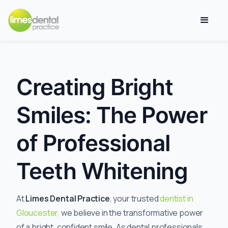
Creating Bright
Smiles: The Power
of Professional
Teeth Whitening
At
Limes Dental Practice
, your trusted
dentist in
Gloucester,
we believe in the transformative power
of a bright, confident smile. As dental professionals,