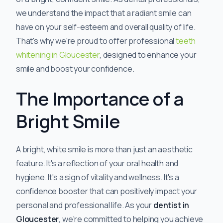
we understand the impact that a radiant smile can
have on your self-esteem and overall quality of life.
That's why we're proud to offer professional
teeth
whitening in Gloucester
, designed to enhance your
smile and boost your confidence.
The Importance of a
Bright Smile
A bright, white smile is more than just an aesthetic
feature. It's a reflection of your oral health and
hygiene. It's a sign of vitality and wellness. It's a
confidence booster that can positively impact your
personal and professional life. As your
dentist in
Gloucester
, we're committed to helping you achieve