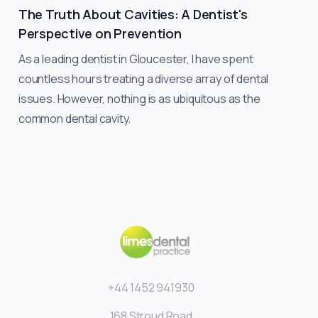
The Truth About Cavities: A Dentist's
Perspective on Prevention
As a leading dentist in Gloucester, I have spent
countless hours treating a diverse array of dental
issues. However, nothing is as ubiquitous as the
common dental cavity.
+44 1452 941930
168 Stroud Road