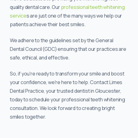
quality dental care. Our
professional teeth whitening
service
s are just one of the many ways we help our
patients achieve their best smiles.
We adhere to the guidelines set by the General
Dental Council (GDC) ensuring that our practices are
safe, ethical, and effective.
So, if you're ready to transform your smile and boost
your confidence, we're here to help. Contact Limes
Dental Practice, your trusted dentist in Gloucester,
today to schedule your professional teeth whitening
consultation. We look forward to creating bright
smiles together.