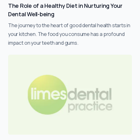
The Role of a Healthy Diet in Nurturing Your
Dental Well-being
The journey to the heart of good dental health starts in
your kitchen. The food you consume has a profound
impact on your teeth and gums.