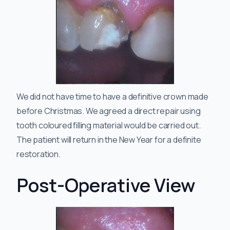
We did not have time to have a definitive crown made
before Christmas. We agreed a direct repair using
tooth coloured filling material would be carried out.
The patient will return in the New Year for a definite
restoration.
Post-Operative View