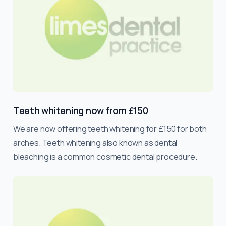
Teeth whitening now from £150
We are now offering teeth whitening for £150 for both
arches. Teeth whitening also known as dental
bleaching is a common cosmetic dental procedure.