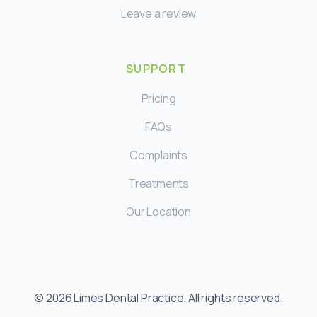
Leave a review
SUPPORT
Pricing
FAQs
Complaints
Treatments
Our Location
©
2026
Limes Dental Practice. All rights reserved.