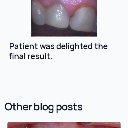
Patient was delighted the
final result.
Other blog posts