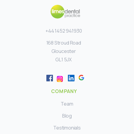
+44 1452 941930
168 Stroud Road
Gloucester
GL1 5JX
COMPANY
Team
Blog
Testimonials