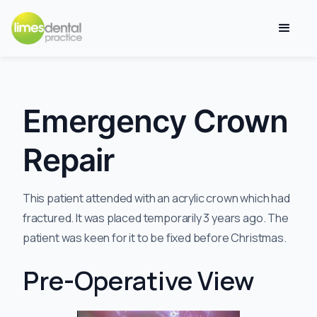
Emergency Crown
Repair
This patient attended with an acrylic crown which had
fractured. It was placed temporarily 3 years ago. The
patient was keen for it to be fixed before Christmas.
Pre-Operative View