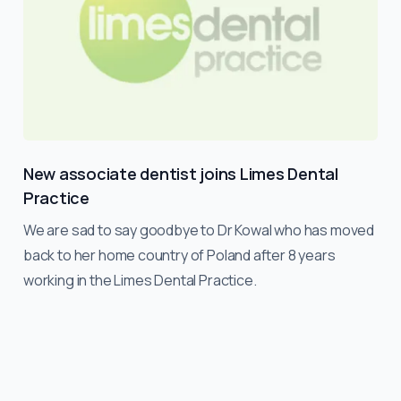
New associate dentist joins Limes Dental
Practice
We are sad to say goodbye to Dr Kowal who has moved
back to her home country of Poland after 8 years
working in the Limes Dental Practice.