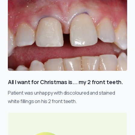
All I want for Christmas is... my 2 front teeth.
Patient was unhappy with discoloured and stained
white fillings on his 2 front teeth.