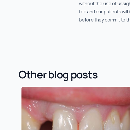
without the use of unsigh
fee and our patients wil
before they commit to t
Other blog posts