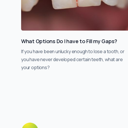
What Options Do I have to Fill my Gaps?
If you have been unlucky enough to lose a tooth, or
you have never developed certain teeth, what are
your options?