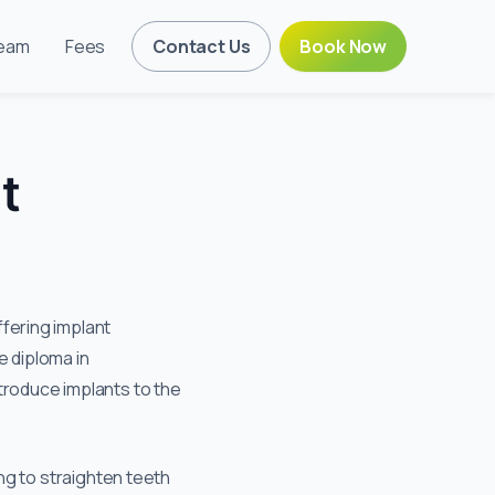
eam
Fees
Contact Us
Book Now
t
fering implant
e diploma in
troduce implants to the
ing to straighten teeth