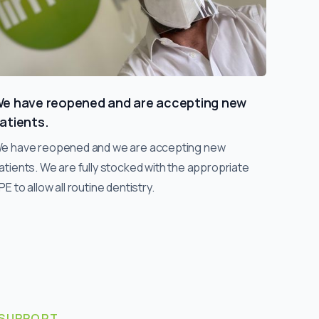
e have reopened and are accepting new
atients.
e have reopened and we are accepting new
atients. We are fully stocked with the appropriate
PE to allow all routine dentistry.
SUPPORT