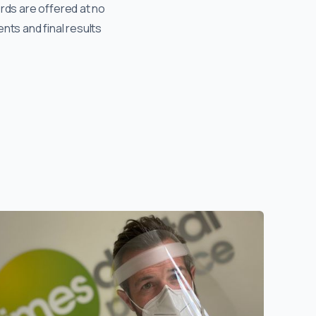
ords are offered at no
nts and final results