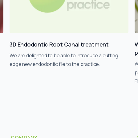
3D Endodontic Root Canal treatment
W
p
We are delighted to be able to introduce a cutting
W
edge new endodontic file to the practice.
p
P
COMPANY