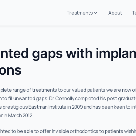
Treatments
About
T
anted gaps with implan
ions
mplete range of treatments to our valued patients we are now of
n to fill unwanted gaps. Dr Connolly completed his post graduat
s prestigious Eastman Institute in 2009 and has been keen to in
r in March 2012.
ghted to be able to offer invisible orthodontics to patients wish