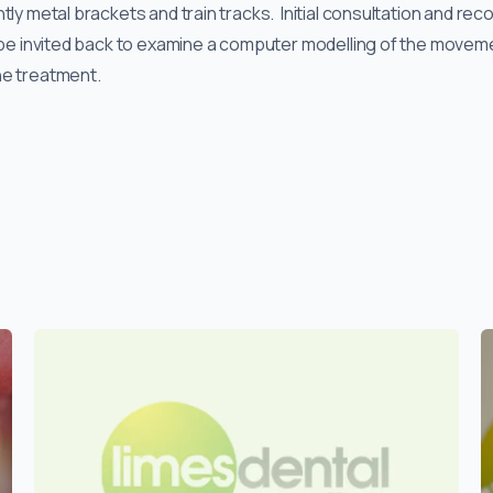
tly metal brackets and train tracks. Initial consultation and rec
l be invited back to examine a computer modelling of the moveme
he treatment.