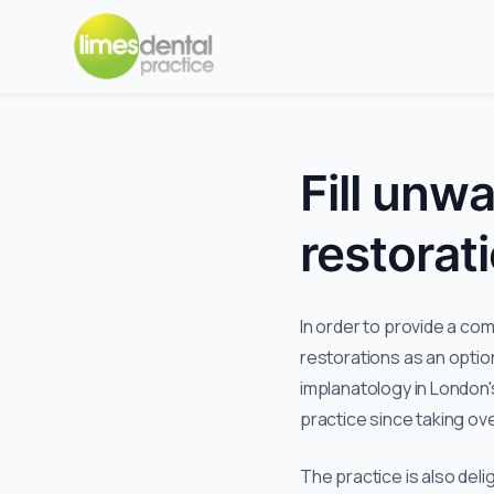
Fill unw
restorat
In order to provide a co
restorations as an optio
implanatology in London'
practice since taking ove
The practice is also deli