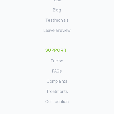
Blog
Testimonials
Leave a review
SUPPORT
Pricing
FAQs
Complaints
Treatments
Our Location