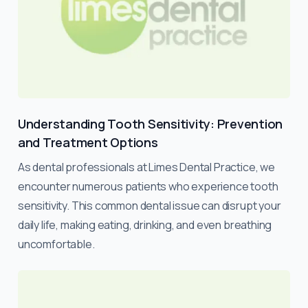
Understanding Tooth Sensitivity: Prevention
and Treatment Options
As dental professionals at Limes Dental Practice, we
encounter numerous patients who experience tooth
sensitivity. This common dental issue can disrupt your
daily life, making eating, drinking, and even breathing
uncomfortable.