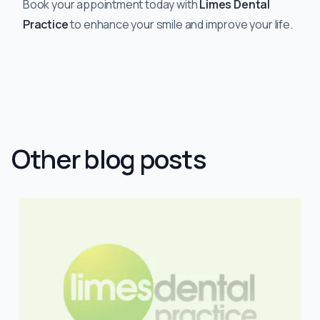
Book your appointment today with
Limes Dental
Practice
to enhance your smile and improve your life.
Other blog posts