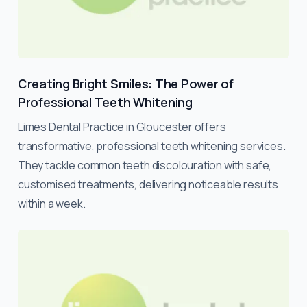
Creating Bright Smiles: The Power of
Professional Teeth Whitening
Limes Dental Practice in Gloucester offers
transformative, professional teeth whitening services.
They tackle common teeth discolouration with safe,
customised treatments, delivering noticeable results
within a week.