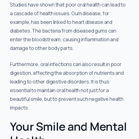
Studies have shown that poor oral health can lead to
a cascade of health issues. Gum disease, for
example, has been linked to heart disease and
diabetes. The bacteria from diseased gums can
enter the bloodstream, causing inflammation and
damage to other body parts.
Furthermore, oral infections can also result in poor
digestion, affecting the absorption of nutrients and
leading to other digestive disorders. It is thus
essential to maintain oral health not just for a
beautiful smile, but to prevent such negative health
impacts.
Your Smile and Mental