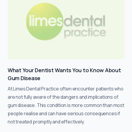
What Your Dentist Wants You to Know About
Gum Disease
At Limes Dental Practice often encounter patients who
are not fully aware of the dangers and implications of
gum disease. This condition is more common than most
people realise and can have serious consequences if
not treated promptly and effectively.