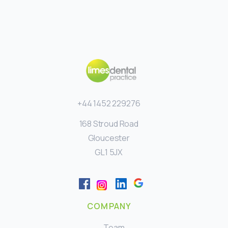
+44 1452 229276
168 Stroud Road
Gloucester
GL1 5JX
COMPANY
Team