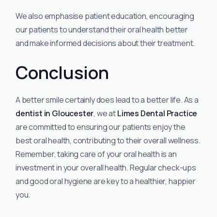
We also emphasise patient education, encouraging
our patients to understand their oral health better
and make informed decisions about their treatment.
Conclusion
A better smile certainly does lead to a better life. As a
dentist in Gloucester
, we at
Limes Dental Practice
are committed to ensuring our patients enjoy the
best oral health, contributing to their overall wellness.
Remember, taking care of your oral health is an
investment in your overall health. Regular check-ups
and good oral hygiene are key to a healthier, happier
you.