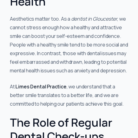
Health
Aesthetics matter too. As a
dentist in Gloucester
, we
cannot stress enough how a healthy and attractive
smile can boost your self-esteem and confidence.
People with a healthy smile tend to be more social and
expressive. In contrast, those with dental issues may
feel embarrassed and withdrawn, leading to potential
mental health issues such as anxiety and depression.
At
Limes Dental Practice
, we understand that a
better smile translates to a better life, and we are
committed to helping our patients achieve this goal.
The Role of Regular
Dental Check-ups