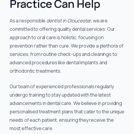
Practice Can Help
As a responsible
dentist in Gloucester
, we are
committed to offering quality dental services. Our
approach to oral care is holistic, focusing on
prevention rather than cure. We provide a plethora of
services, from routine check-ups and cleanings to
advanced procedures like dental implants and
orthodontic treatments.
Our team of experienced professionals regularly
undergo training to stay updated with the latest
advancements in dental care. We believe in providing
personalised treatment plans that cater to the unique
needs of each patient, ensuring they receive the
most effective care.