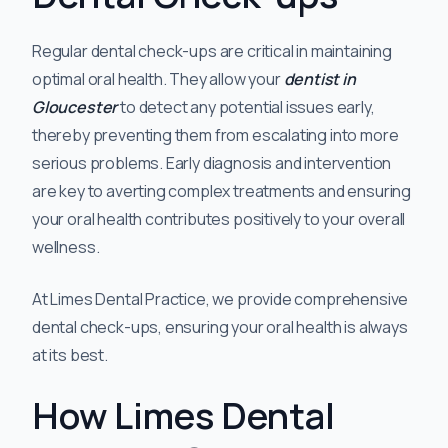
Regular dental check-ups are critical in maintaining
optimal oral health. They allow your
dentist in
Gloucester
to detect any potential issues early,
thereby preventing them from escalating into more
serious problems. Early diagnosis and intervention
are key to averting complex treatments and ensuring
your oral health contributes positively to your overall
wellness.
At Limes Dental Practice, we provide comprehensive
dental check-ups, ensuring your oral health is always
at its best.
How Limes Dental