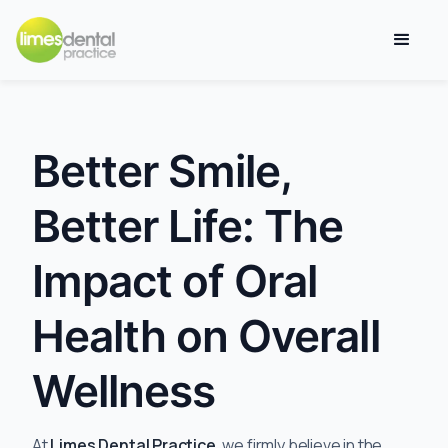
Better Smile,
Better Life: The
Impact of Oral
Health on Overall
Wellness
At
Limes Dental Practice
, we firmly believe in the