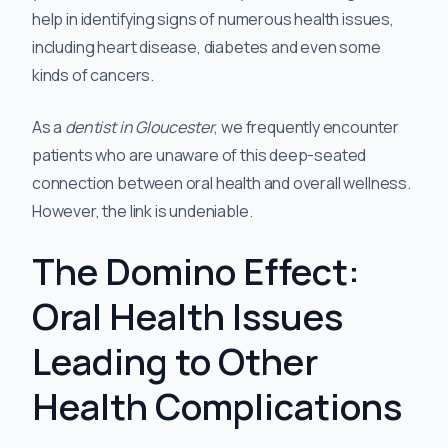
help in identifying signs of numerous health issues,
including heart disease, diabetes and even some
kinds of cancers.
As a
dentist in Gloucester
, we frequently encounter
patients who are unaware of this deep-seated
connection between oral health and overall wellness.
However, the link is undeniable.
The Domino Effect:
Oral Health Issues
Leading to Other
Health Complications