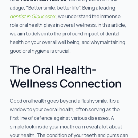
adage, "Better smile, better life". Being a leading
dentist in Gloucester
, we understand the immense
role oral health plays in overall wellness. In this article,
we aim to delve into the profound impact of dental
health on your overall well being, and why maintaining
good oral hygiene is crucial.
The Oral Health-
Wellness Connection
Good oral health goes beyond a flashy smile. It is a
window to your overall health, often serving as the
first line of defence against various diseases. A
simple look inside your mouth can reveal a lot about
your health. The condition of your teeth and gums can