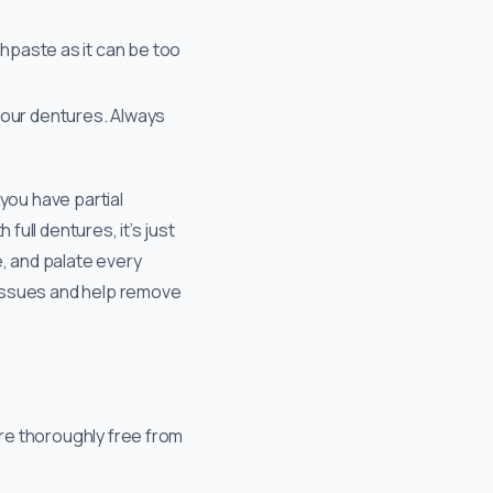
thpaste as it can be too
your dentures. Always
 you have partial
full dentures, it’s just
, and palate every
 tissues and help remove
are thoroughly free from