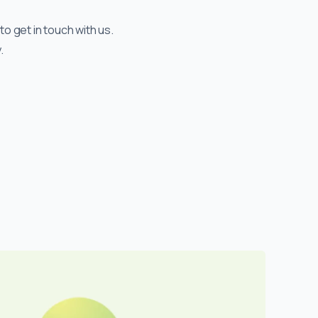
to get in touch with us.
.