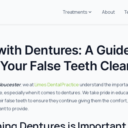
Treatments
About
T
with Dentures: A Guide
Your False Teeth Clea
Gloucester
, we at
Limes Dental Practice
understand the importan
e, especially when it comes to dentures. We take pride in educa
eir false teeth to ensure they continue giving them the comfort
nt to provide.
ing Dentures is Important