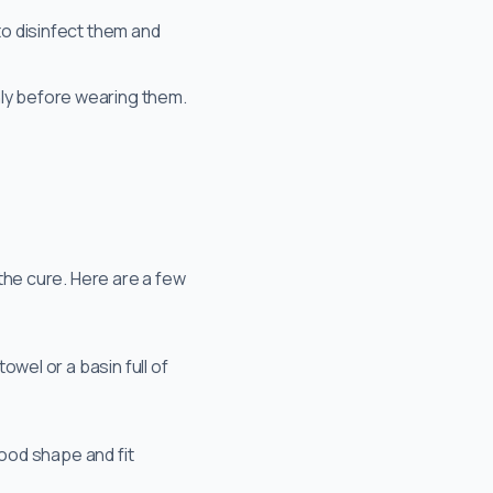
to disinfect them and
hly before wearing them.
 the cure. Here are a few
wel or a basin full of
good shape and fit