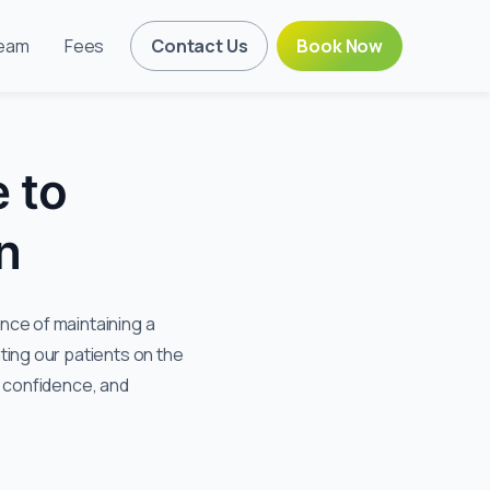
eam
Fees
Contact Us
Book Now
 to
n
ce of maintaining a
ting our patients on the
, confidence, and