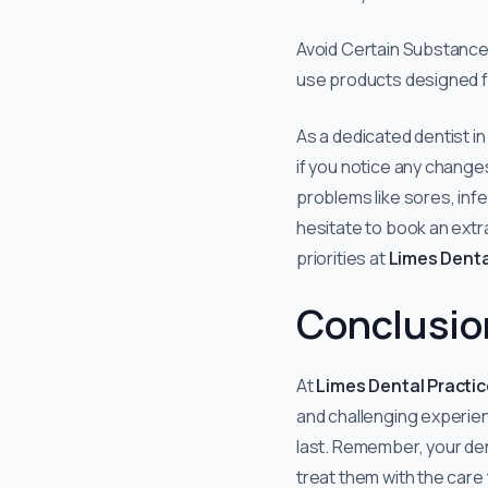
Avoid Certain Substance
use products designed f
As a dedicated dentist i
if you notice any changes
problems like sores, infe
hesitate to book an extra
priorities at
Limes Denta
Conclusio
At
Limes Dental Practic
and challenging experie
last. Remember, your dentu
treat them with the care