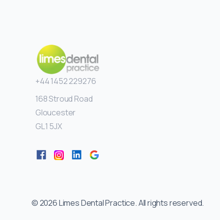
+44 1452 229276
168 Stroud Road
Gloucester
GL1 5JX
©
2026
Limes Dental Practice. All rights reserved.