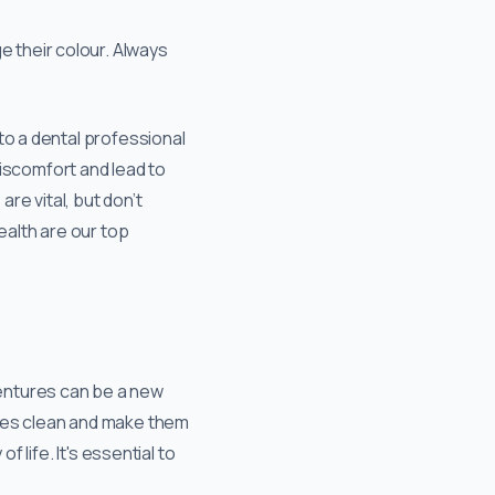
 their colour. Always
to a dental professional
discomfort and lead to
re vital, but don’t
ealth are our top
entures can be a new
ures clean and make them
 life. It's essential to