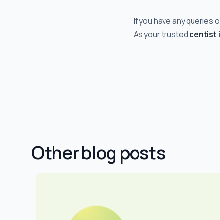
If you have any queries o
As your trusted
dentist 
Other blog posts