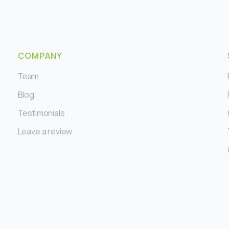
COMPANY
Team
Blog
Testimonials
Leave a review