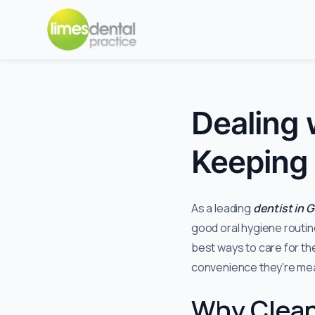
Dealing 
Keeping 
As a leading
dentist in 
good oral hygiene routin
best ways to care for th
convenience they're mea
Why Clean