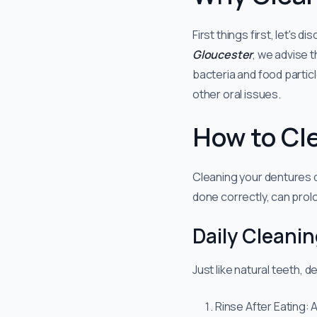
First things first, let's 
Gloucester
, we advise t
bacteria and food partic
other oral issues.
How to Cl
Cleaning your dentures d
done correctly, can prolo
Daily Cleani
Just like natural teeth, 
Rinse After Eating: