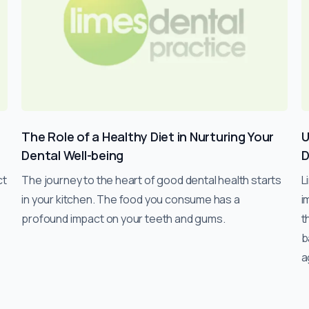
l
The Role of a Healthy Diet in Nurturing Your
U
Dental Well-being
D
ct
The journey to the heart of good dental health starts
L
in your kitchen. The food you consume has a
i
profound impact on your teeth and gums.
t
b
a