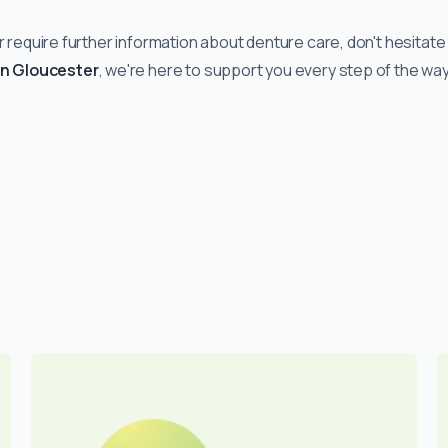
r require further information about denture care, don't hesitate 
in Gloucester
, we're here to support you every step of the way