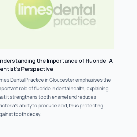
nderstanding the Importance of Fluoride: A
entist's Perspective
imes Dental Practice in Gloucester emphasises the
mportant role of fluoride in dental health, explaining
hat it strengthens tooth enamel and reduces
acteria's ability to produce acid, thus protecting
gainst tooth decay.