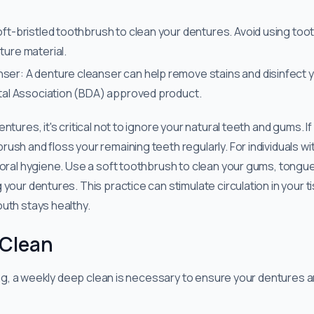
oft-bristled toothbrush to clean your dentures. Avoid using too
ture material.
ser: A denture cleanser can help remove stains and disinfect 
ntal Association (BDA) approved product.
entures, it's critical not to ignore your natural teeth and gums. If
sh and floss your remaining teeth regularly. For individuals with 
 oral hygiene. Use a soft toothbrush to clean your gums, tongue
 your dentures. This practice can stimulate circulation in your
uth stays healthy.
 Clean
aning, a weekly deep clean is necessary to ensure your dentures 