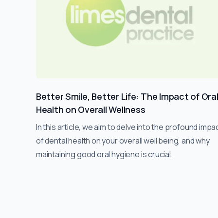
Better Smile, Better Life: The Impact of Ora
Health on Overall Wellness
In this article, we aim to delve into the profound impa
of dental health on your overall well being, and why
maintaining good oral hygiene is crucial.