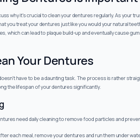
discuss why it's crucial to clean your dentures regularly. As your t
hat you treat your dentures just like you would your natural teet
les, which can lead to plaque build-up and eventually cause gum
ean Your Dentures
oesn't have to be a daunting task. The process is rather stra
ng the lifespan of your dentures significantly.
ng
dentures need daily cleaning to remove food particles and preven
 After each meal, remove your dentures and run them under wat