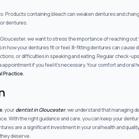
s: Products containing bleach can weaken dentures and change
or dentures.
n Gloucester, we want to stress the importance of reaching out 
 in how your dentures fit or feel. Ill-fitting dentures can cause 
ctions, or difficulties in speaking and eating. Regular check-ups a
 appointment if you feel it’s necessary. Your comfort and oral h
l Practice.
n
e
, your
dentist in Gloucester
, we understand that managing d
nce. With the right guidance and care, you can keep your dent
res are a significant investment in your oral health and quality of
 they deserve.