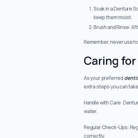
Soak in a Denture So
keep them moist.
Brush and Rinse: Af
Remember, never use hot
Caring for
As your preferred
denti
extra steps you can take
Handle with Care: Denture
water.
Regular Check-Ups: Regula
correctly.