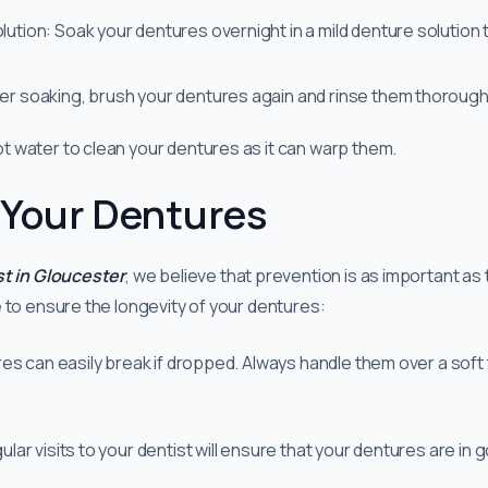
lution: Soak your dentures overnight in a mild denture solution 
ter soaking, brush your dentures again and rinse them thoroug
 water to clean your dentures as it can warp them.
 Your Dentures
st in Gloucester
, we believe that prevention is as important as
 to ensure the longevity of your dentures:
s can easily break if dropped. Always handle them over a soft to
r visits to your dentist will ensure that your dentures are in 