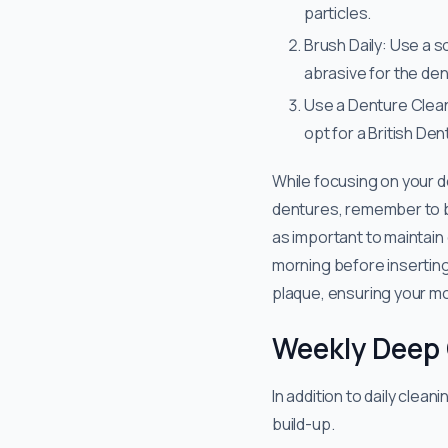
particles.
Brush Daily: Use a s
abrasive for the den
Use a Denture Clean
opt for a British De
​​While focusing on your d
dentures, remember to bru
as important to maintain
morning before inserting
plaque, ensuring your mo
Weekly Deep
In addition to daily cle
build-up.