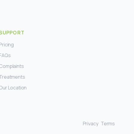
SUPPORT
Pricing
FAQs
Complaints
Treatments
Our Location
Privacy
Terms