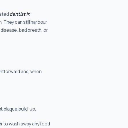
rusted
dentist in
h. They can still harbour
 disease, bad breath, or
ightforward and, when
t plaque build-up.
er to wash away any food