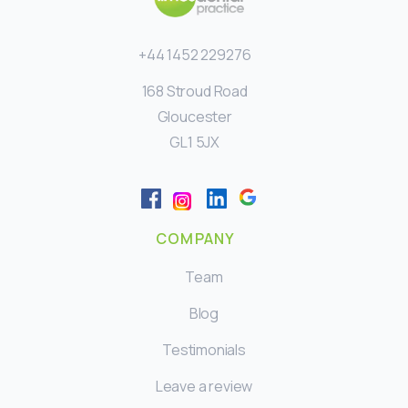
+44 1452 229276
168 Stroud Road
Gloucester
GL1 5JX
COMPANY
Team
Blog
Testimonials
Leave a review