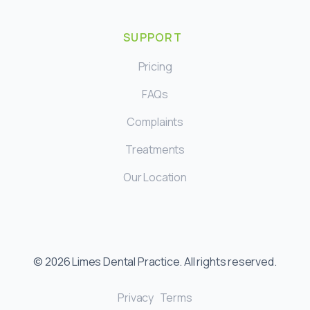
SUPPORT
Pricing
FAQs
Complaints
Treatments
Our Location
©
2026
Limes Dental Practice. All rights reserved.
Privacy
Terms