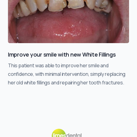
Improve your smile with new White Fillings
This patient was able to improve her smile and
confidence, with minimal intervention, simply replacing
her old white fillings and repairing her tooth fractures.