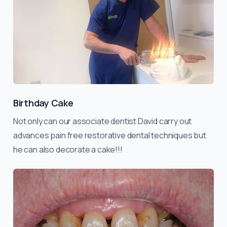
Birthday Cake
Not only can our associate dentist David carry out
advances pain free restorative dental techniques but
he can also decorate a cake!!!