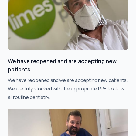
We have reopened and are accepting new
patients.
We have reopened and we are accepting new patients.
We are fully stocked with the appropriate PPE to allow
all routine dentistry.