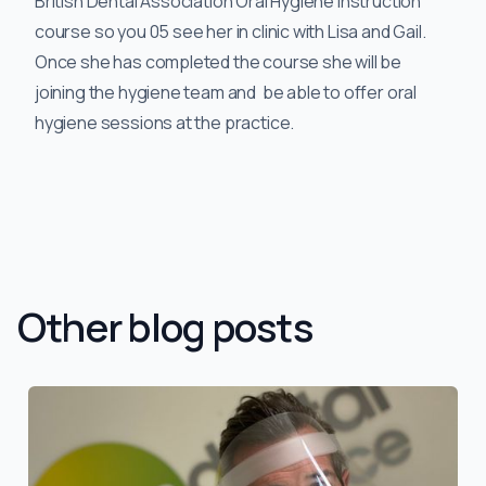
British Dental Association Oral Hygiene Instruction
course so you 05 see her in clinic with Lisa and Gail.
Once she has completed the course she will be
joining the hygiene team and be able to offer oral
hygiene sessions at the practice.
Other blog posts