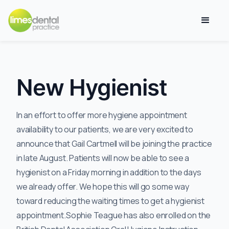
New Hygienist
In an effort to offer more hygiene appointment
availability to our patients, we are very excited to
announce that Gail Cartmell will be joining the practice
in late August. Patients will now be able to see a
hygienist on a Friday morning in addition to the days
we already offer. We hope this will go some way
toward reducing the waiting times to get a hygienist
appointment.Sophie Teague has also enrolled on the