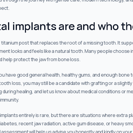
pect.
l implants are and who th
ll titanium post that replaces the root of a missing tooth. It supp
ment looks and feels like a natural tooth. Many people choose
and help protect the jaw from bone loss.
f you have good general health, healthy gums, and enough bone to 
oth loss, you may still be a candidate with grafting or a slightl
 during healing, and let us know about medical conditions or me
immunity.
mplants entirely is rare, but there are situations where extra pl
iabetes, recent jaw radiation, active gum disease, or heavy smo
d assessment will help us advise you honestly and kindly on your