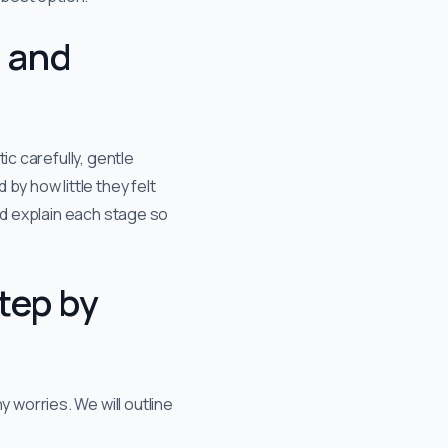
, and
ic carefully, gentle
by how little they felt
nd explain each stage so
tep by
 worries. We will outline