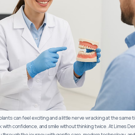
lants can feel exciting and a little nerve wracking at the same t
with confidence, and smile without thinking twice. At Limes Den
 through the journey with gentle care, modern technology, and