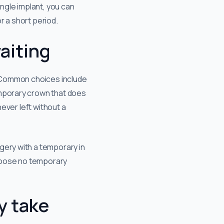
ingle implant, you can
or a short period.
aiting
y. Common choices include
emporary crown that does
never left without a
gery with a temporary in
choose no temporary
y take