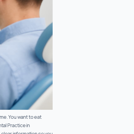
ime. You want to eat
tal Practice in
 clear information so you