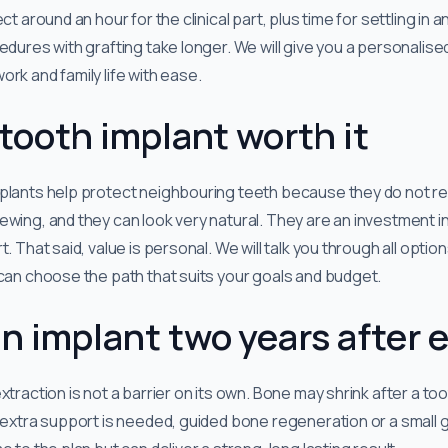
ct around an hour for the clinical part, plus time for settling in 
edures with grafting take longer. We will give you a personalise
rk and family life with ease.
e tooth implant worth it
plants help protect neighbouring teeth because they do not re
wing, and they can look very natural. They are an investment in
. That said, value is personal. We will talk you through all optio
 can choose the path that suits your goals and budget.
an implant two years after 
xtraction is not a barrier on its own. Bone may shrink after a t
 extra support is needed, guided bone regeneration or a small g