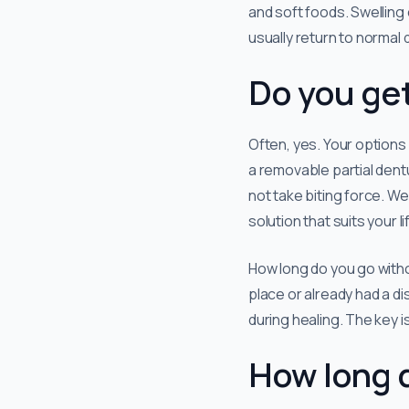
and soft foods. Swelling 
usually return to normal d
Do you get
Often, yes. Your options
a removable partial dent
not take biting force. We
solution that suits your li
How long do you go witho
place or already had a d
during healing. The key i
How long 