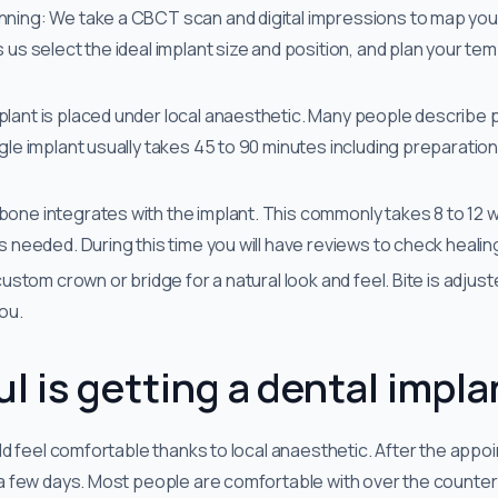
nning: We take a CBCT scan and digital impressions to map you
s us select the ideal implant size and position, and plan your t
plant is placed under local anaesthetic. Many people describe p
ngle implant usually takes 45 to 90 minutes including preparatio
bone integrates with the implant. This commonly takes 8 to 12 
as needed. During this time you will have reviews to check heali
 custom crown or bridge for a natural look and feel. Bite is adjus
you.
l is getting a dental impla
d feel comfortable thanks to local anaesthetic. After the appoi
few days. Most people are comfortable with over the counter pa