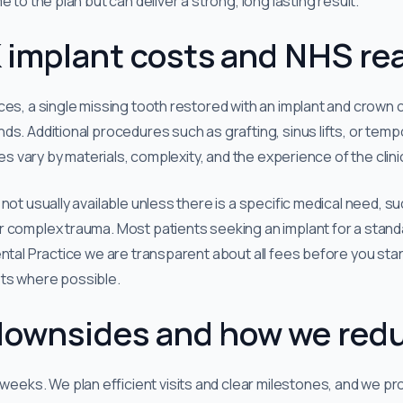
 to the plan but can deliver a strong, long lasting result.
 implant costs and NHS rea
ces, a single missing tooth restored with an implant and crown 
ds. Additional procedures such as grafting, sinus lifts, or temp
ces vary by materials, complexity, and the experience of the clini
not usually available unless there is a specific medical need, 
 complex trauma. Most patients seeking an implant for a standa
ental Practice we are transparent about all fees before you sta
ts where possible.
ownsides and how we red
weeks. We plan efficient visits and clear milestones, and we p