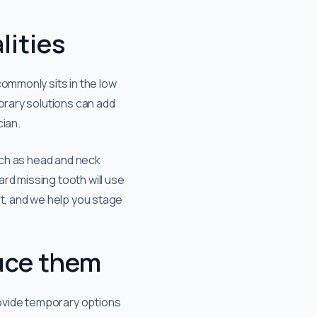
lities
commonly sits in the low
orary solutions can add
cian.
such as head and neck
rd missing tooth will use
rt, and we help you stage
uce them
rovide temporary options