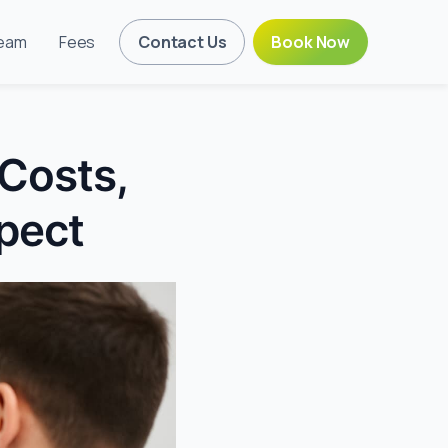
eam
Fees
Contact Us
Book Now
 Costs,
pect