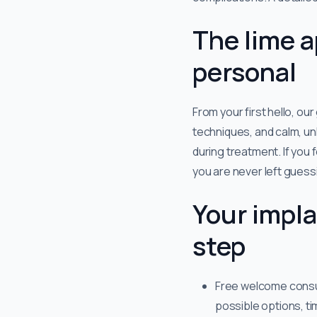
The lime a
personal
From your first hello, ou
techniques, and calm, unh
during treatment. If you
you are never left guess
Your impla
step
Free welcome consult
possible options, t