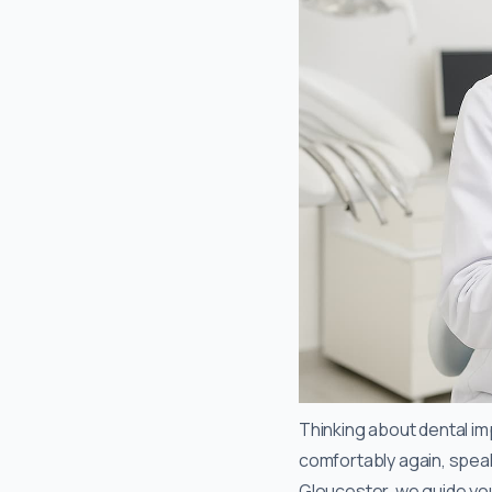
Thinking about dental imp
comfortably again, speak 
Gloucester, we guide you