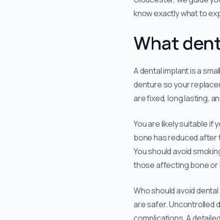
know exactly what to ex
What denta
A dental implant is a sma
denture so your replace
are fixed, long lasting, 
You are likely suitable i
bone has reduced after to
You should avoid smoking
those affecting bone or 
Who should avoid dental i
are safer. Uncontrolled d
complications. A detaile