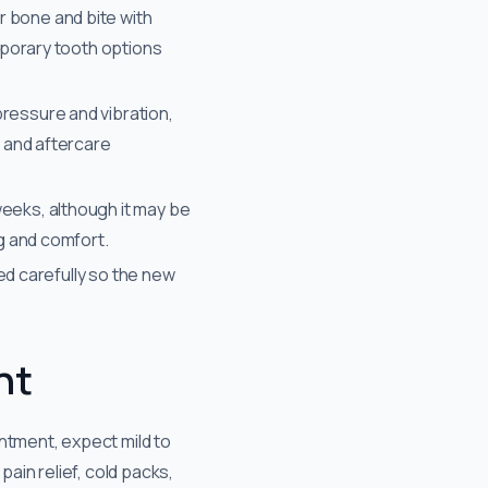
r bone and bite with
emporary tooth options
ressure and vibration,
n and aftercare
weeks, although it may be
ng and comfort.
ted carefully so the new
nt
ntment, expect mild to
in relief, cold packs,