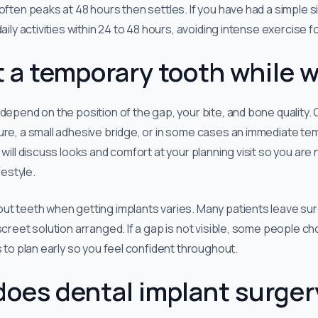
often peaks at 48 hours then settles. If you have had a simple s
aily activities within 24 to 48 hours, avoiding intense exercise f
 a temporary tooth while w
 depend on the position of the gap, your bite, and bone qualit
ure, a small adhesive bridge, or in some cases an immediate t
 will discuss looks and comfort at your planning visit so you are 
festyle.
ut teeth when getting implants varies. Many patients leave sur
iscreet solution arranged. If a gap is not visible, some people 
s to plan early so you feel confident throughout.
does dental implant surger