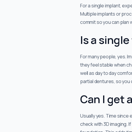
For a single implant, expe
Multiple implants or proc
commit so you can plan wo
Is a singl
For many people, yes. Im
they feel stable when che
well as day to day comfort
partial dentures, so you
Can I get 
Usually yes. Time since e
check with 3D imaging. If