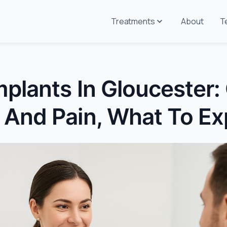
Treatments
About
T
mplants In Gloucester:
 And Pain, What To Ex