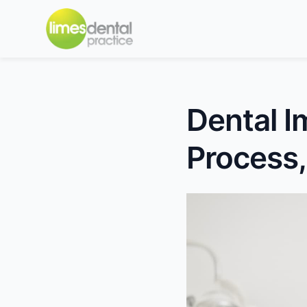
Dental I
Process,