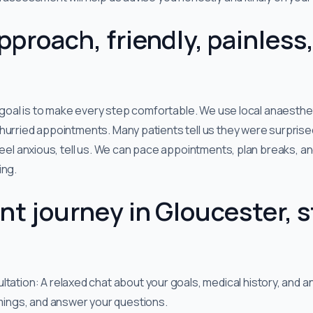
pproach, friendly, painless
r goal is to make every step comfortable. We use local anaesthet
urried appointments. Many patients tell us they were surprised 
 feel anxious, tell us. We can pace appointments, plan breaks, a
ing.
nt journey in Gloucester, s
ation: A relaxed chat about your goals, medical history, and any
imings, and answer your questions.