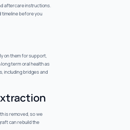
and aftercare instructions.
d timeline before you
ly on them for support,
 long term oral health as
ns, including bridges and
extraction
ooth is removed, so we
raft can rebuild the