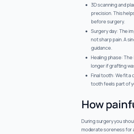
3D scanning and pla
precision. This help
before surgery.
Surgery day: The im
not sharp pain. A si
guidance.
Healing phase: The 
longer if grafting w
Final tooth: We fit a
tooth feels part of 
How painfu
During surgery you shoul
moderate soreness for a 