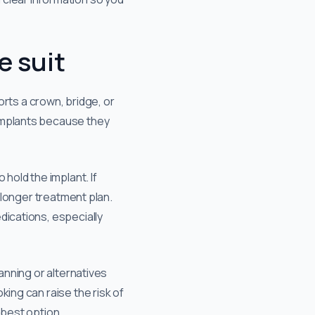
e suit
orts a crown, bridge, or
 implants because they
hold the implant. If
y longer treatment plan.
dications, especially
anning or alternatives
king can raise the risk of
 best option.