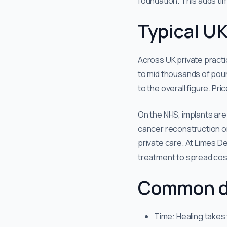
foundation. This adds time
Typical UK
Across UK private practi
to mid thousands of poun
to the overall figure. Pri
On the NHS, implants are 
cancer reconstruction or
private care. At Limes D
treatment to spread cos
Common d
Time: Healing takes 